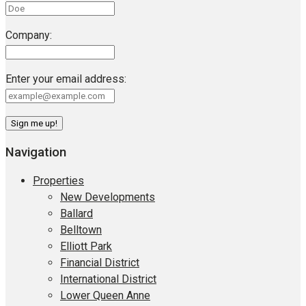
Company:
Enter your email address:
Navigation
Properties
New Developments
Ballard
Belltown
Elliott Park
Financial District
International District
Lower Queen Anne