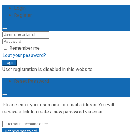
Login
Register
Remember me
Lost your password?
Login
User registration is disabled in this website.
Reset Password
Please enter your username or email address. You will
receive a link to create a new password via email.
Get new password