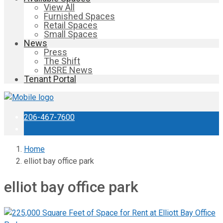
View All
Furnished Spaces
Retail Spaces
Small Spaces
News
Press
The Shift
MSRE News
Tenant Portal
206-467-7600
Home
elliot bay office park
elliot bay office park