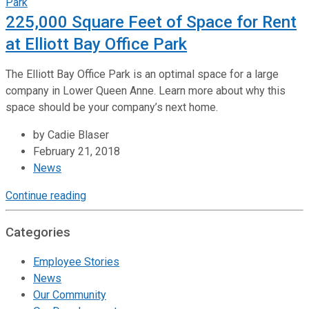
225,000 Square Feet of Space for Rent
at Elliott Bay Office Park
The Elliott Bay Office Park is an optimal space for a large
company in Lower Queen Anne. Learn more about why this
space should be your company’s next home.
by Cadie Blaser
February 21, 2018
News
Continue reading
Categories
Employee Stories
News
Our Community