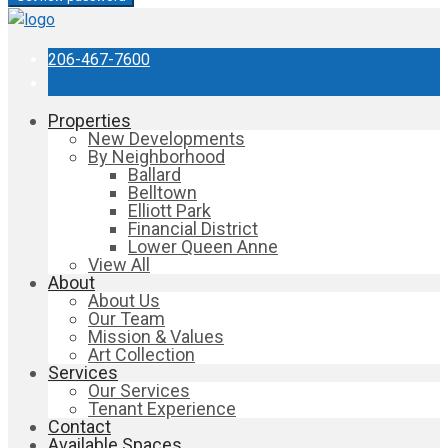
206-467-7600
Properties
New Developments
By Neighborhood
Ballard
Belltown
Elliott Park
Financial District
Lower Queen Anne
View All
About
About Us
Our Team
Mission & Values
Art Collection
Services
Our Services
Tenant Experience
Contact
Available Spaces