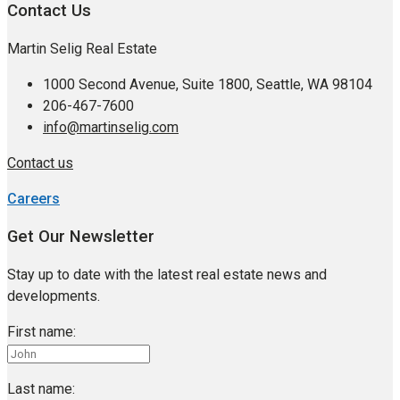
Contact Us
Martin Selig Real Estate
1000 Second Avenue, Suite 1800, Seattle, WA 98104
206-467-7600
info@martinselig.com
Contact us
Careers
Get Our Newsletter
Stay up to date with the latest real estate news and
developments.
First name:
Last name: