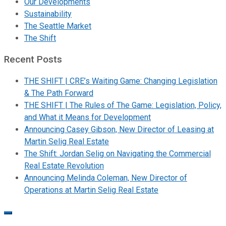
Our Developments
Sustainability
The Seattle Market
The Shift
Recent Posts
THE SHIFT | CRE’s Waiting Game: Changing Legislation
& The Path Forward
THE SHIFT | The Rules of The Game: Legislation, Policy,
and What it Means for Development
Announcing Casey Gibson, New Director of Leasing at
Martin Selig Real Estate
The Shift: Jordan Selig on Navigating the Commercial
Real Estate Revolution
Announcing Melinda Coleman, New Director of
Operations at Martin Selig Real Estate