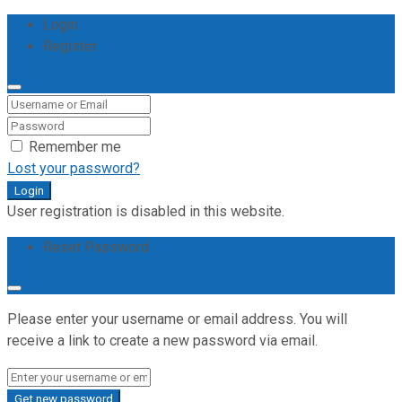
Login
Register
Remember me
Lost your password?
Login
User registration is disabled in this website.
Reset Password
Please enter your username or email address. You will
receive a link to create a new password via email.
Get new password