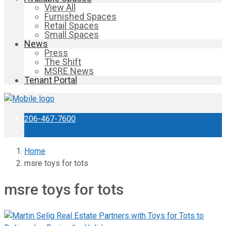
View All
Furnished Spaces
Retail Spaces
Small Spaces
News
Press
The Shift
MSRE News
Tenant Portal
206-467-7600
Home
msre toys for tots
msre toys for tots