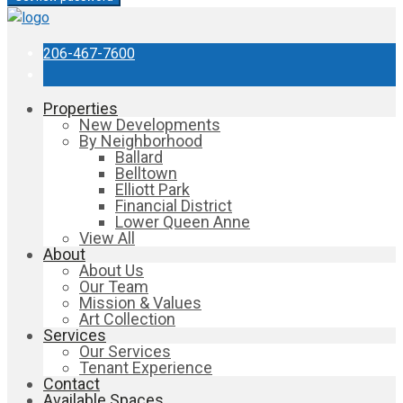
206-467-7600
Properties
New Developments
By Neighborhood
Ballard
Belltown
Elliott Park
Financial District
Lower Queen Anne
View All
About
About Us
Our Team
Mission & Values
Art Collection
Services
Our Services
Tenant Experience
Contact
Available Spaces