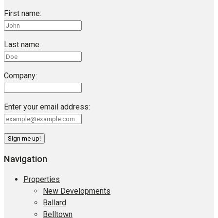
First name:
Last name:
Company:
Enter your email address:
Navigation
Properties
New Developments
Ballard
Belltown