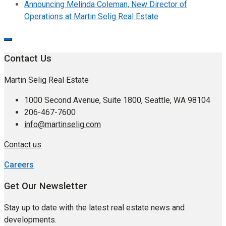
Announcing Melinda Coleman, New Director of
Operations at Martin Selig Real Estate
Contact Us
Martin Selig Real Estate
1000 Second Avenue, Suite 1800, Seattle, WA 98104
206-467-7600
info@martinselig.com
Contact us
Careers
Get Our Newsletter
Stay up to date with the latest real estate news and
developments.