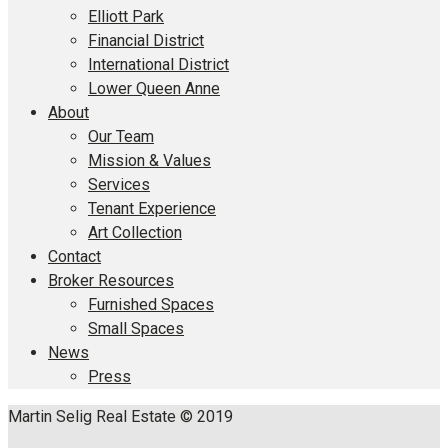
Elliott Park
Financial District
International District
Lower Queen Anne
About
Our Team
Mission & Values
Services
Tenant Experience
Art Collection
Contact
Broker Resources
Furnished Spaces
Small Spaces
News
Press
Martin Selig Real Estate © 2019