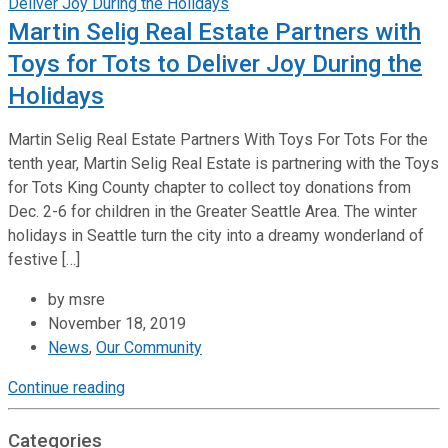
Martin Selig Real Estate Partners with
Toys for Tots to Deliver Joy During the
Holidays
Martin Selig Real Estate Partners With Toys For Tots For the
tenth year, Martin Selig Real Estate is partnering with the Toys
for Tots King County chapter to collect toy donations from
Dec. 2-6 for children in the Greater Seattle Area. The winter
holidays in Seattle turn the city into a dreamy wonderland of
festive […]
by msre
November 18, 2019
News
,
Our Community
Continue reading
Categories