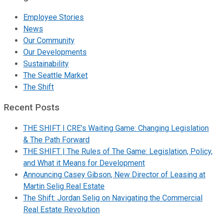
Employee Stories
News
Our Community
Our Developments
Sustainability
The Seattle Market
The Shift
Recent Posts
THE SHIFT | CRE’s Waiting Game: Changing Legislation
& The Path Forward
THE SHIFT | The Rules of The Game: Legislation, Policy,
and What it Means for Development
Announcing Casey Gibson, New Director of Leasing at
Martin Selig Real Estate
The Shift: Jordan Selig on Navigating the Commercial
Real Estate Revolution