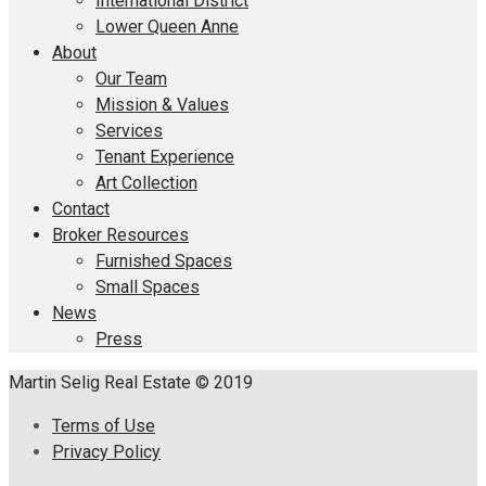
International District
Lower Queen Anne
About
Our Team
Mission & Values
Services
Tenant Experience
Art Collection
Contact
Broker Resources
Furnished Spaces
Small Spaces
News
Press
Martin Selig Real Estate © 2019
Terms of Use
Privacy Policy