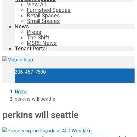
View All
Furnished Spaces
Retail Spaces
Small Spaces
News
Press
The Shift
MSRE News
Tenant Portal
206-467-7600
Home
perkins will seattle
perkins will seattle