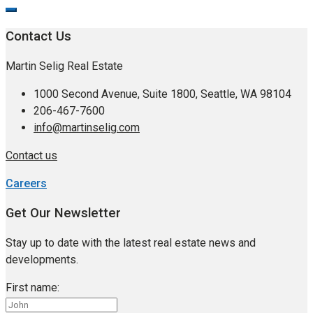
Contact Us
Martin Selig Real Estate
1000 Second Avenue, Suite 1800, Seattle, WA 98104
206-467-7600
info@martinselig.com
Contact us
Careers
Get Our Newsletter
Stay up to date with the latest real estate news and
developments.
First name: