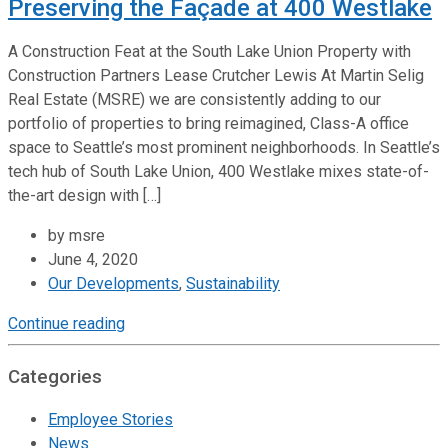
Preserving the Façade at 400 Westlake
A Construction Feat at the South Lake Union Property with
Construction Partners Lease Crutcher Lewis At Martin Selig
Real Estate (MSRE) we are consistently adding to our
portfolio of properties to bring reimagined, Class-A office
space to Seattle’s most prominent neighborhoods. In Seattle’s
tech hub of South Lake Union, 400 Westlake mixes state-of-
the-art design with […]
by msre
June 4, 2020
Our Developments
,
Sustainability
Continue reading
Categories
Employee Stories
News