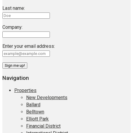
Last name:
Company:
Enter your email address:
Navigation
Properties
New Developments
Ballard
Belltown
Elliott Park
Financial District