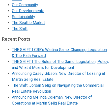
Our Community
Our Developments
Sustainability
The Seattle Market
The Shift
Recent Posts
THE SHIFT | CRE’s Waiting Game: Changing Legislation
& The Path Forward
THE SHIFT | The Rules of The Game: Legislation, Policy,
and What it Means for Development
Announcing Casey Gibson, New Director of Leasing at
Martin Selig Real Estate
The Shift: Jordan Selig on Navigating the Commercial
Real Estate Revolution
Announcing Melinda Coleman, New Director of
Operations at Martin Selig Real Estate