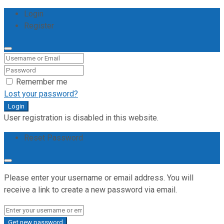
Login
Register
Remember me
Lost your password?
Login
User registration is disabled in this website.
Reset Password
Please enter your username or email address. You will
receive a link to create a new password via email.
Get new password