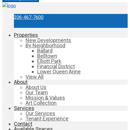
206-467-7600
Properties
New Developments
By Neighborhood
Ballard
Belltown
Elliott Park
Financial District
Lower Queen Anne
View All
About
About Us
Our Team
Mission & Values
Art Collection
Services
Our Services
Tenant Experience
Contact
Available Spaces