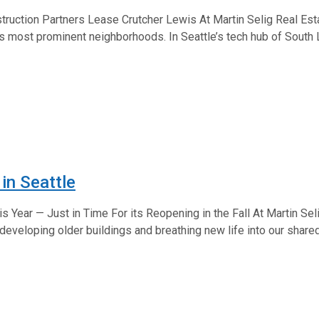
truction Partners Lease Crutcher Lewis At Martin Selig Real Est
e’s most prominent neighborhoods. In Seattle’s tech hub of South
in Seattle
Year — Just in Time For its Reopening in the Fall At Martin Seli
edeveloping older buildings and breathing new life into our shared