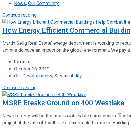
News
,
Our Community
Continue reading
How Energy Efficient Commercial Buildin
Martin Selig Real Estate’ energy department is working to redu
actions do have an impact on the global environment. We pay a 
by msre
October 16, 2019
Our Developments
,
Sustainability
Continue reading
MSRE Breaks Ground on 400 Westlake
New property will be the most sustainable commercial office bu
project at the site of South Lake Union’s old Firestone Building