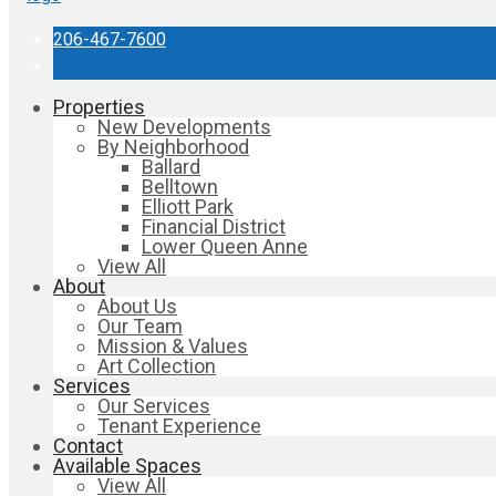
206-467-7600
Properties
New Developments
By Neighborhood
Ballard
Belltown
Elliott Park
Financial District
Lower Queen Anne
View All
About
About Us
Our Team
Mission & Values
Art Collection
Services
Our Services
Tenant Experience
Contact
Available Spaces
View All