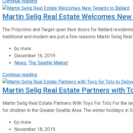
Continue reading
Martin Selig Real Estate Welcomes New 
The Polyclinic and Target open their doors for Ballard residents
traditional and modern are just a few reasons Martin Selig Real
by msre
December 16, 2019
News
,
The Seattle Market
Continue reading
Martin Selig Real Estate Partners with T
Martin Selig Real Estate Partners With Toys For Tots For the ten
for children in the Greater Seattle Area. The winter holidays in 
by msre
November 18, 2019