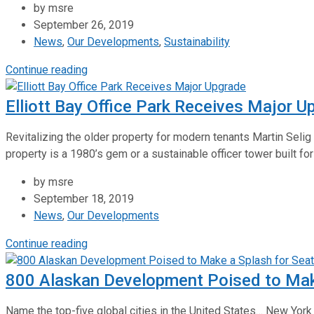
by msre
September 26, 2019
News
,
Our Developments
,
Sustainability
Continue reading
Elliott Bay Office Park Receives Major U
Revitalizing the older property for modern tenants Martin Selig
property is a 1980’s gem or a sustainable officer tower built for
by msre
September 18, 2019
News
,
Our Developments
Continue reading
800 Alaskan Development Poised to Make
Name the top-five global cities in the United States… New Yor