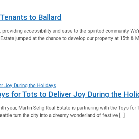
Tenants to Ballard
, providing accessibility and ease to the spirited community We’re
 Estate jumped at the chance to develop our property at 15th & Ma
oys for Tots to Deliver Joy During the Hol
th year, Martin Selig Real Estate is partnering with the Toys for
Seattle turn the city into a dreamy wonderland of festive […]