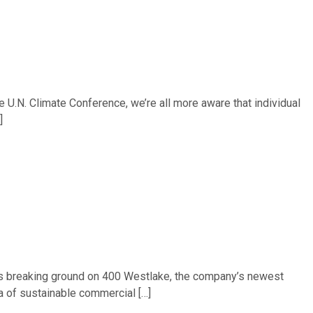
 U.N. Climate Conference, we’re all more aware that individual
]
) is breaking ground on 400 Westlake, the company’s newest
ra of sustainable commercial […]