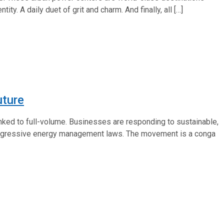
. A daily duet of grit and charm. And finally, all […]
uture
ranked to full-volume. Businesses are responding to sustainable,
aggressive energy management laws. The movement is a conga