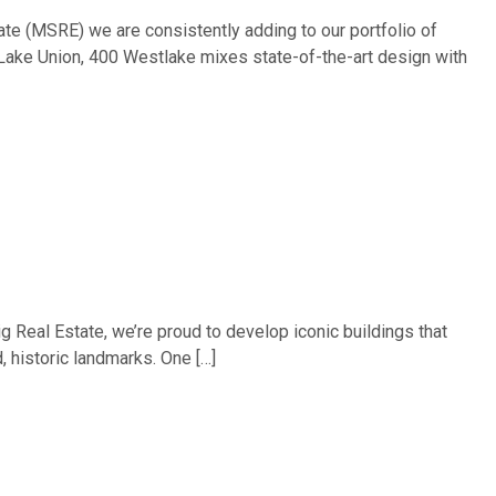
ate (MSRE) we are consistently adding to our portfolio of
 Lake Union, 400 Westlake mixes state-of-the-art design with
g Real Estate, we’re proud to develop iconic buildings that
, historic landmarks. One […]