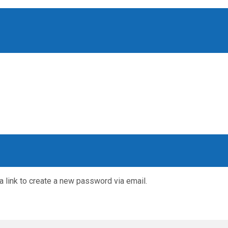
a link to create a new password via email.