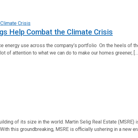
gs Help Combat the Climate Crisis
ce energy use across the company’s portfolio On the heels of the
lot of attention to what we can do to make our homes greener, […
ilding of its size in the world. Martin Selig Real Estate (MSRE
. With this groundbreaking, MSRE is officially ushering in a new e