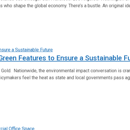
ho shape the global economy. There’s a bustle. An original identity
 Green Features to Ensure a Sustainable F
LEED Gold. Nationwide, the environmental impact conversation is c
icymakers feel the heat as state and local governments pass 