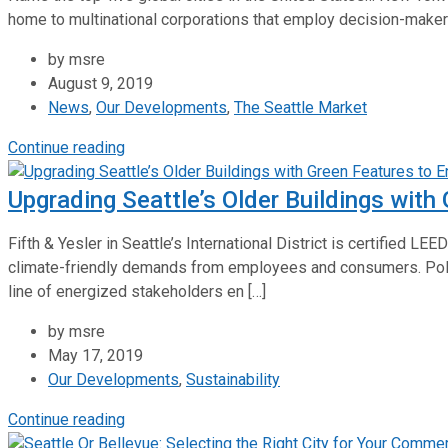
home to multinational corporations that employ decision-makers w
by msre
August 9, 2019
News
,
Our Developments
,
The Seattle Market
Continue reading
Upgrading Seattle’s Older Buildings with
Fifth & Yesler in Seattle’s International District is certified 
climate-friendly demands from employees and consumers. Pol
line of energized stakeholders en […]
by msre
May 17, 2019
Our Developments
,
Sustainability
Continue reading