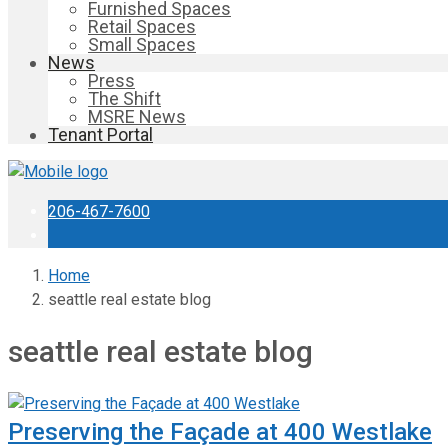
Furnished Spaces
Retail Spaces
Small Spaces
News
Press
The Shift
MSRE News
Tenant Portal
206-467-7600
Home
seattle real estate blog
seattle real estate blog
Preserving the Façade at 400 Westlake