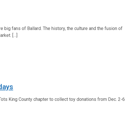
 big fans of Ballard. The history, the culture and the fusion of
rket. […]
idays
 Tots King County chapter to collect toy donations from Dec. 2-6