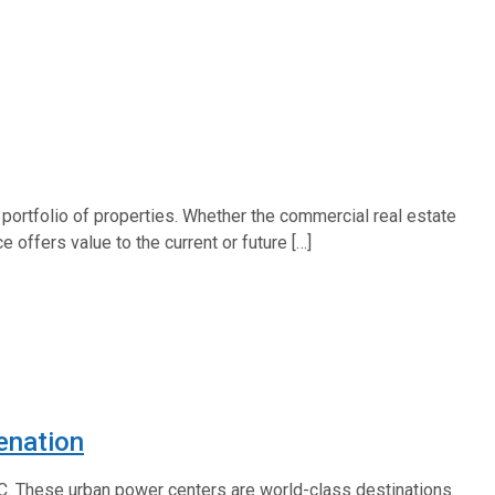
 portfolio of properties. Whether the commercial real estate
 offers value to the current or future […]
enation
.C. These urban power centers are world-class destinations