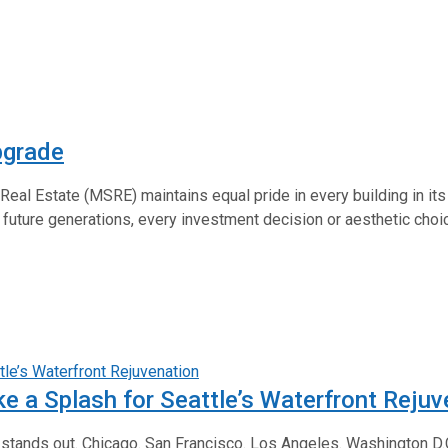
pgrade
 Real Estate (MSRE) maintains equal pride in every building in its
 future generations, every investment decision or aesthetic choice
 a Splash for Seattle’s Waterfront Rejuv
k stands out. Chicago. San Francisco. Los Angeles. Washington D