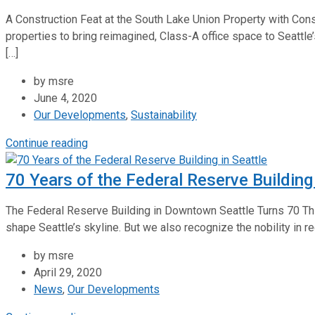
A Construction Feat at the South Lake Union Property with Cons
properties to bring reimagined, Class-A office space to Seattl
[…]
by msre
June 4, 2020
Our Developments
,
Sustainability
Continue reading
70 Years of the Federal Reserve Building 
The Federal Reserve Building in Downtown Seattle Turns 70 This 
shape Seattle’s skyline. But we also recognize the nobility in r
by msre
April 29, 2020
News
,
Our Developments