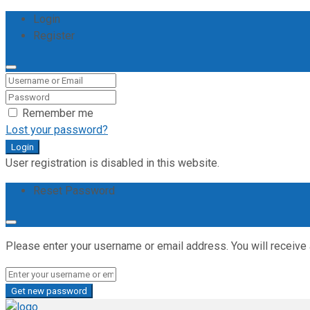
Login
Register
Remember me
Lost your password?
Login
User registration is disabled in this website.
Reset Password
Please enter your username or email address. You will receive 
Get new password